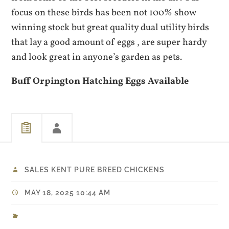
focus on these birds has been not 100% show
winning stock but great quality dual utility birds
that lay a good amount of eggs , are super hardy
and look great in anyone’s garden as pets.
Buff Orpington Hatching Eggs Available
SALES KENT PURE BREED CHICKENS
MAY 18, 2025 10:44 AM