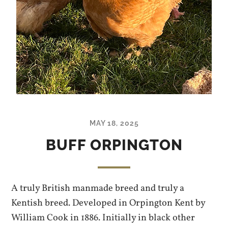
MAY 18, 2025
BUFF ORPINGTON
A truly British manmade breed and truly a
Kentish breed. Developed in Orpington Kent by
William Cook in 1886. Initially in black other