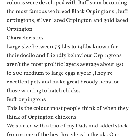
colours were developed with Buff soon becoming
the most famous we breed Black Orpingtons , buff
orpingtons, silver laced Orpington and gold laced
Orpington
Characteristics
Large size between 7.5 Lbs to 14Lbs known for
their docile and friendly behaviour Orpingtons
aren’t the most prolific layers average about 150
to 200 medium to large eggs a year ,They’re
excellent pets and make great broody hens for
those wanting to hatch chicks.
Buff orpingtons
This is the colour most people think of when they
think of Orpington chickens
We started with a trio of my Dads and added stock
from some of the best breeders in the uk . Our