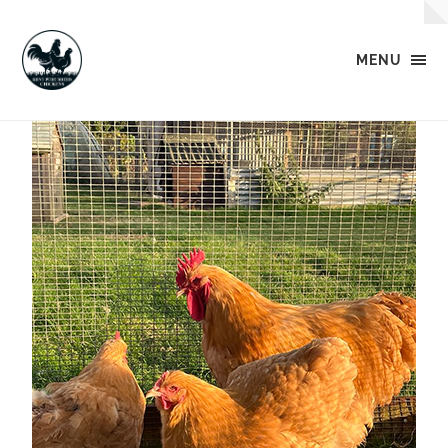
MENU
Kent
Pure
Breed
Chickens