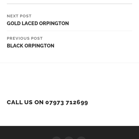
NEXT POST
GOLD LACED ORPINGTON
PREVIOUS POST
BLACK ORPINGTON
CALL US ON 07973 712699
Facebook
Instagram
YouTube