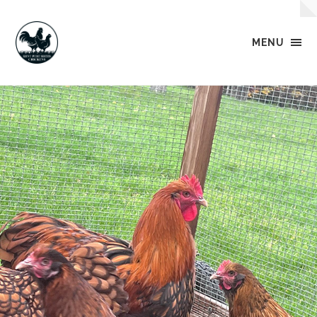
MENU
Kent
Pure
Breed
Chickens