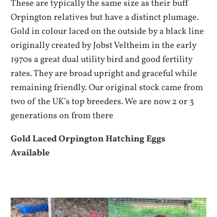
These are typically the same size as their buff
Orpington relatives but have a distinct plumage.
Gold in colour laced on the outside by a black line
originally created by Jobst Veltheim in the early
1970s a great dual utility bird and good fertility
rates. They are broad upright and graceful while
remaining friendly. Our original stock came from
two of the UK’s top breeders. We are now 2 or 3
generations on from there
Gold Laced Orpington Hatching Eggs
Available