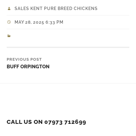
SALES KENT PURE BREED CHICKENS
MAY 28, 2025 6:33 PM
PREVIOUS POST
BUFF ORPINGTON
CALL US ON 07973 712699