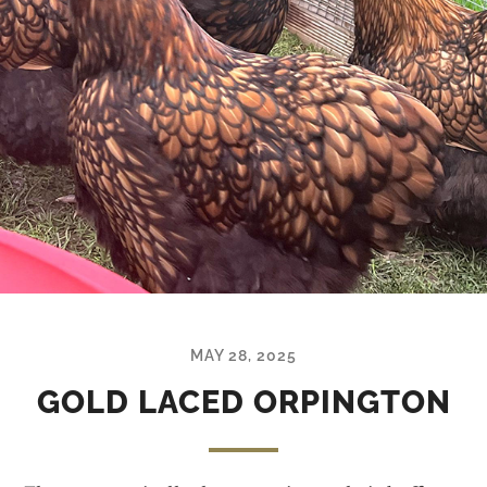
MAY 28, 2025
GOLD LACED ORPINGTON