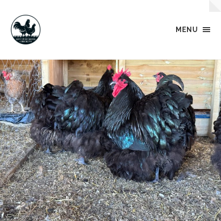
MENU
Kent
Pure
Breed
Chickens