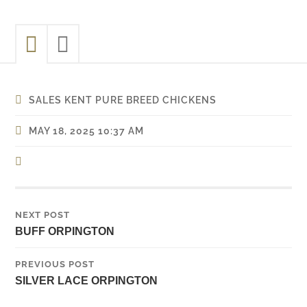
SALES KENT PURE BREED CHICKENS
MAY 18, 2025 10:37 AM
NEXT POST
BUFF ORPINGTON
PREVIOUS POST
SILVER LACE ORPINGTON