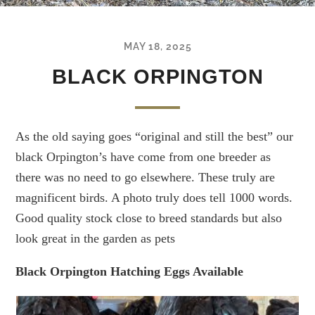
MAY 18, 2025
BLACK ORPINGTON
As the old saying goes “original and still the best” our
black Orpington’s have come from one breeder as
there was no need to go elsewhere. These truly are
magnificent birds. A photo truly does tell 1000 words.
Good quality stock close to breed standards but also
look great in the garden as pets
Black Orpington Hatching Eggs Available