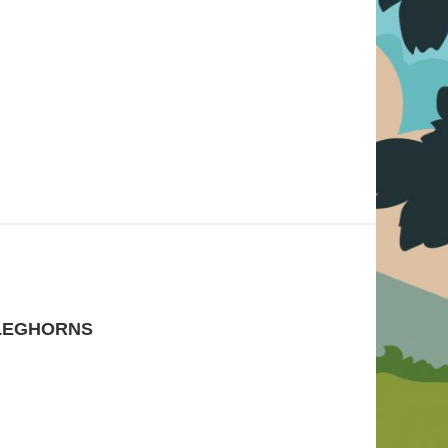
LEGHORNS