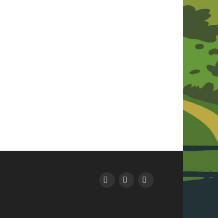
Facebook
Instagram
YouTube