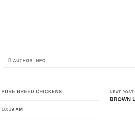
AUTHOR INFO
 PURE BREED CHICKENS
NEXT POST
BROWN 
 10:19 AM