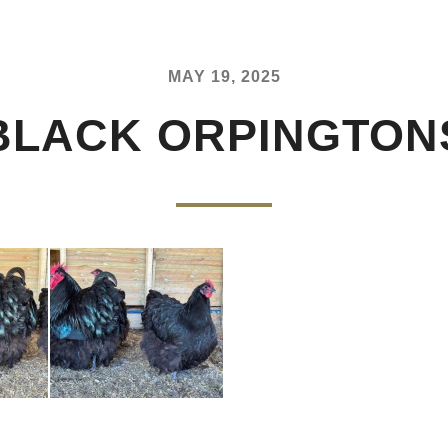
MAY 19, 2025
BLACK ORPINGTON