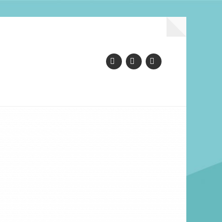
Facebook
Instagram
YouTube