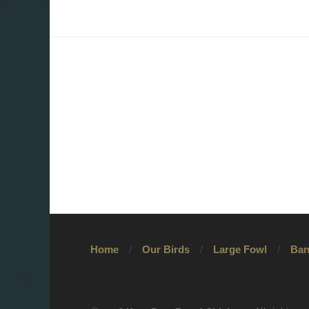
Home
Our Birds
Large Fowl
Ban