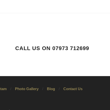
CALL US ON 07973 712699
tam
Photo Gallery
Blog
Contact Us