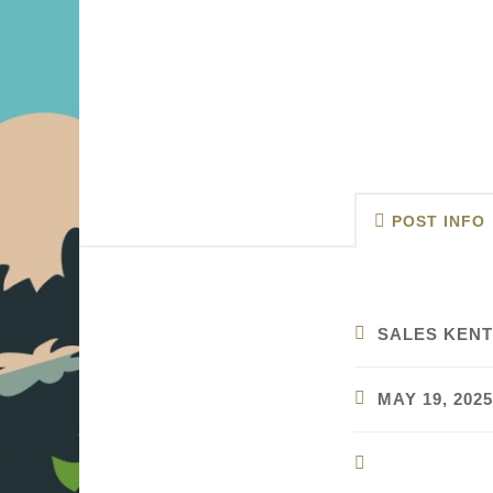
POST INFO
SALES KENT
MAY 19, 2025