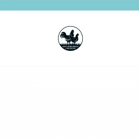
Kent
Pure
Breed
Chickens